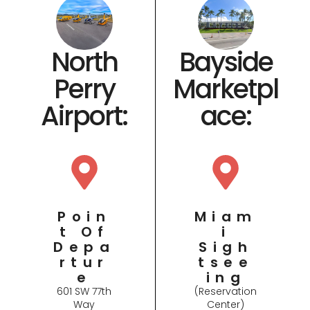
Bayside
North
Marketpl
Perry
ace​:
Airport​:
Miam
Poin
I
T Of
Sigh
Depa
Tsee
Rtur
Ing
E
(Reservation
601 SW 77th
Center)
Way