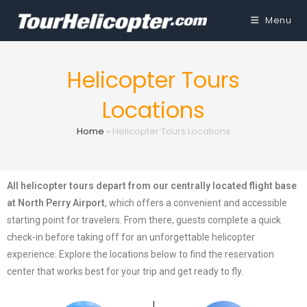
Menu
Helicopter Tours
Locations
Home
»
Helicopter Tours Locations
All helicopter tours depart from our centrally located flight base
at North Perry Airport
, which offers a convenient and accessible
starting point for travelers. From there, guests complete a quick
check-in before taking off for an unforgettable helicopter
experience. Explore the locations below to find the reservation
center that works best for your trip and get ready to fly.