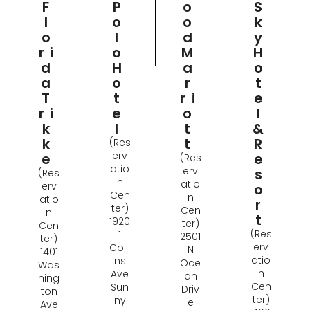
P
O
S
F
O
O
K
L
L
D
Y
O
O
M
H
Ri
H
A
O
D
O
R
T
A
T
Ri
E
T
E
O
L
Ri
L
T
&
K
T
R
K
(Res
erv
E
E
(Res
atio
erv
S
(Res
n
atio
erv
O
Cen
n
atio
R
ter)
Cen
n
T
1920
ter)
Cen
(Res
1
2501
ter)
erv
Colli
N
1401
atio
ns
Oce
Was
n
Ave
an
hing
Cen
Sun
Driv
ton
ter)
ny
e
Ave