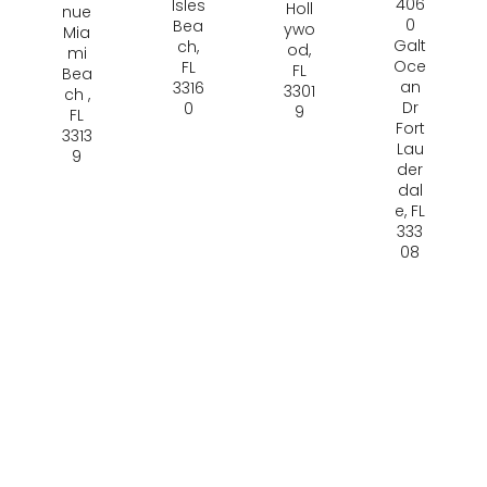
406
Isles
Holl
nue
0
Bea
ywo
Mia
Galt
ch,
od,
mi
Oce
FL
FL
Bea
an
3316
3301
ch ,
Dr
0
9
FL
Fort
3313
Lau
9
der
dal
e, FL
333
08